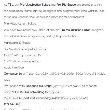
At
TSL
, our
Pre-Visualisation Suites
and
Pre-Rig Space
are available to hire
for production teams, lighting designers and programmers who want to test,
refine and visualise their shows in a professional environment.
Pre-Visualisation Suites
We have two brand-new, state-of-the-art
Pre-Visualisation Suites
designed
for detailed show programming and lighting visualisation.
Hardware & Setup
3 × Monitors on adjustable arms
1 × 65″ 4K high-contrast TV
2 × Studio monitor speakers
Audio interface
Computer:
Intel i7 10th Gen, GTX 4070, 64GB DDR4 3600 RAM, 1TB NVMe
SSD
Pre-loaded with
Depence R3 Stage
(
WYSIWYG available on request
)
Up to
10G CAT 6A networking
throughout
Dedicated
48-port Unifi networking switch
(Configurable VLAN)
1500VA UPS