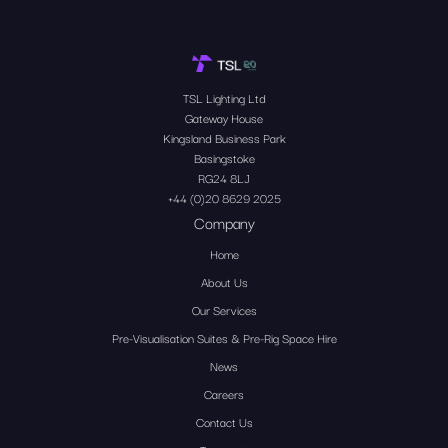
TSL Lighting Ltd
Gateway House
Kingsland Business Park
Basingstoke
RG24 8LJ
+44 (0)20 8629 2025
Company
Home
About Us
Our Services
Pre-Visualisation Suites & Pre-Rig Space Hire
News
Careers
Contact Us