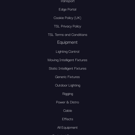
Transport
Edge Portal
Cookie Policy (UK)
TSL Privacy Policy
TSL Terms and Conditions
Equipment
Lighting Control
Moving Intelligent Fixtures
Static Intelligent Fixtures
Generic Fixtures
Outdoor Lighting
Rigging
Power & Distro
Cable
Effects
All Equipment