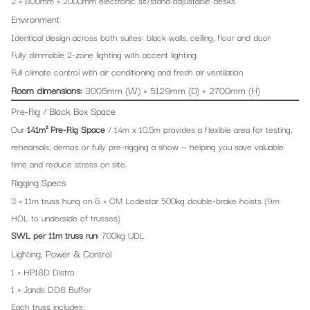
2 × 800mm × 2000mm electronic sit/stand adjustable desks
Environment
Identical design across both suites: black walls, ceiling, floor and door
Fully dimmable 2-zone lighting with accent lighting
Full climate control with air conditioning and fresh air ventilation
Room dimensions:
3005mm (W) × 5129mm (D) × 2700mm (H)
Pre-Rig / Black Box Space
Our
141m² Pre-Rig Space
/ 14m x 10.5m provides a flexible area for testing,
rehearsals, demos or fully pre-rigging a show — helping you save valuable
time and reduce stress on site.
Rigging Specs
3 × 11m truss hung on 6 × CM Lodestar 500kg double-brake hoists (9m
HOL to underside of trusses)
SWL per 11m truss run:
700kg UDL
Lighting, Power & Control
1 × HP18D Distro
1 × Jands DD8 Buffer
Each truss includes: