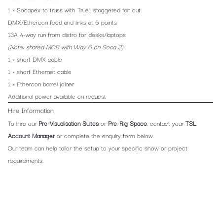
1 × Socapex to truss with True1 staggered fan out
DMX/Ethercon feed and links at 6 points
13A 4-way run from distro for desks/laptops
(Note: shared MCB with Way 6 on Soca 3)
1 × short DMX cable
1 × short Ethernet cable
1 × Ethercon barrel joiner
Additional power available on request
Hire Information
To hire our
Pre-Visualisation Suites
or
Pre-Rig Space
, contact your
TSL
Account Manager
or complete the enquiry form below.
Our team can help tailor the setup to your specific show or project
requirements.