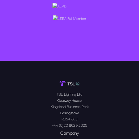
TSL Lighting Ltd
Gateway House
Kingsland Business Park
Basingstoke
RG24 8LJ
+44 (0)20 8629 2025
Company