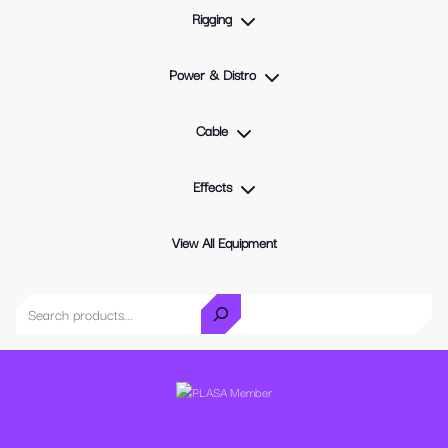
Rigging
Power & Distro
Cable
Effects
View All Equipment
Search