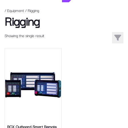
/ Equipment
/
Rigging
Rigging
Showing the single result
Filters
RCX Outboard Smart Remote