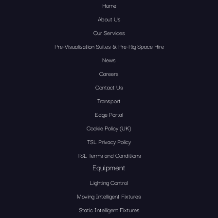
Home
About Us
Our Services
Pre-Visualisation Suites & Pre-Rig Space Hire
News
Careers
Contact Us
Transport
Edge Portal
Cookie Policy (UK)
TSL Privacy Policy
TSL Terms and Conditions
Equipment
Lighting Control
Moving Intelligent Fixtures
Static Intelligent Fixtures