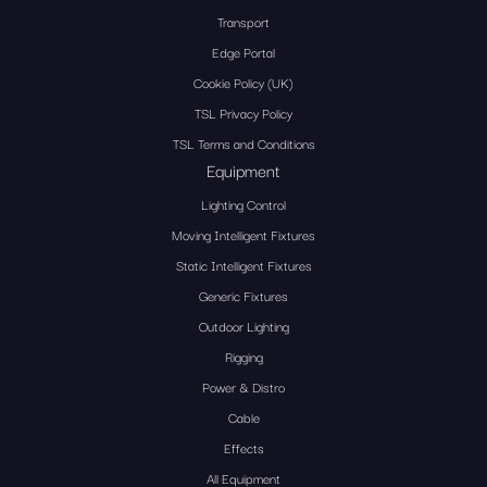
Transport
Edge Portal
Cookie Policy (UK)
TSL Privacy Policy
TSL Terms and Conditions
Equipment
Lighting Control
Moving Intelligent Fixtures
Static Intelligent Fixtures
Generic Fixtures
Outdoor Lighting
Rigging
Power & Distro
Cable
Effects
All Equipment