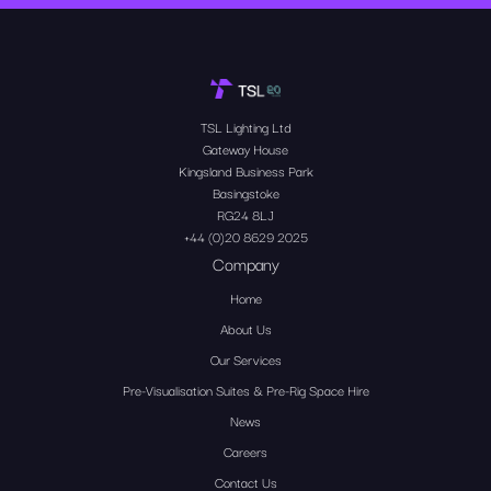
TSL Lighting Ltd
Gateway House
Kingsland Business Park
Basingstoke
RG24 8LJ
+44 (0)20 8629 2025
Company
Home
About Us
Our Services
Pre-Visualisation Suites & Pre-Rig Space Hire
News
Careers
Contact Us