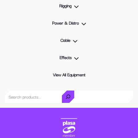
Rigging
Power & Distro
Cable
Effects
View All Equipment
Search