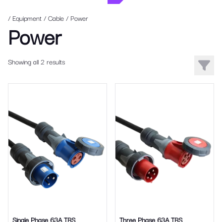
/ Equipment
/
Cable
/
Power
Power
Showing all 2 results
Filters
Single Phase 63A TRS
Three Phase 63A TRS